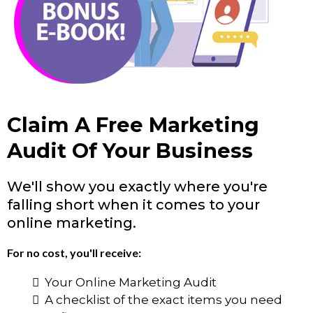
Claim A Free Marketing
Audit Of Your Business
We'll show you exactly where you're
falling short when it comes to your
online marketing.
For no cost, you'll receive:
Your Online Marketing Audit
A checklist of the exact items you need