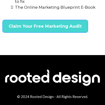
to fix
The Online Marketing Blueprint E-Book
Claim Your Free Marketing Audit
© 2024
Rooted Design
- All Rights Reserved.