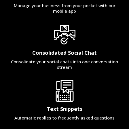
Manage your business from your pocket with our
mobile app
Consolidated Social Chat
Consolidate your social chats into one conversation
stream
Text Snippets
Automatic replies to frequently asked questions