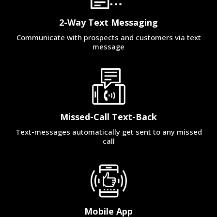
2-Way Text Messaging
Communicate with prospects and customers via text
message
Missed-Call Text-Back
Text-messages automatically get sent to any missed
call
Mobile App