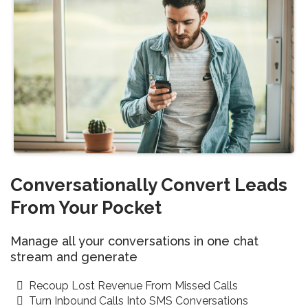
Conversationally Convert Leads
From Your Pocket
Manage all your conversations in one chat
stream and generate
Recoup Lost Revenue From Missed Calls
Turn Inbound Calls Into SMS Conversations