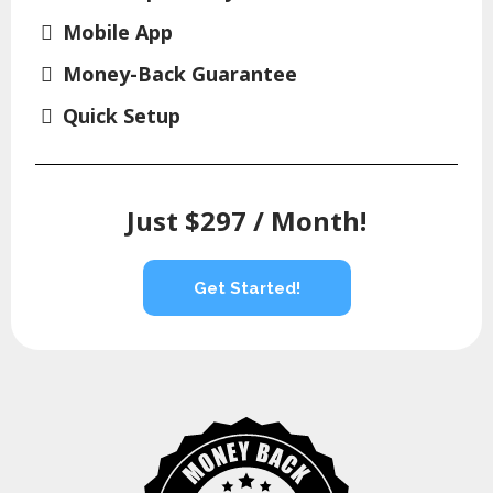
Mobile App
Money-Back Guarantee
Quick Setup
Just $297 / Month!
Get Started!