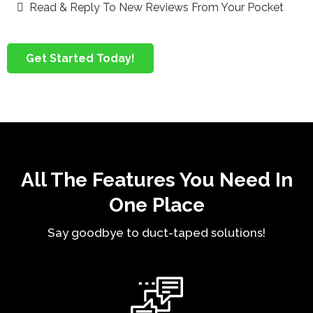
Read & Reply To New Reviews From Your Pocket
Get Started Today!
All The Features You Need In
One Place
Say goodbye to duct-taped solutions!