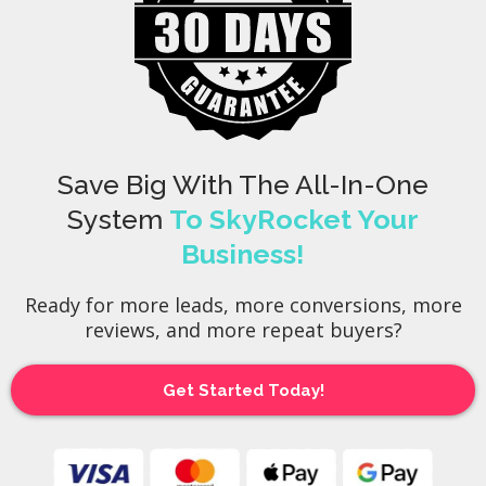
Save Big With The All-In-One
System
To SkyRocket Your
Business!
Ready for more leads, more conversions, more
reviews, and more repeat buyers?
Get Started Today!