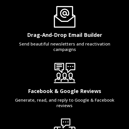
Drag-And-Drop Email Builder
Send beautiful newsletters and reactivation
campaigns
Facebook & Google Reviews
Generate, read, and reply to Google & Facebook
reviews