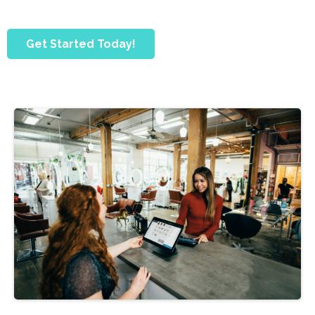
Get Started Today!