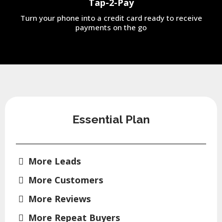
Tap-2-Pay
Turn your phone into a credit card ready to receive
payments on the go
Essential Plan
More Leads
More Customers
More Reviews
More Repeat Buyers