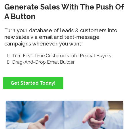
Generate Sales With The Push Of
A Button
Turn your database of leads & customers into
new sales via email and text-message
campaigns whenever you want!
Turn First-Time Customers Into Repeat Buyers
Drag-And-Drop Email Builder
Get Started Today!