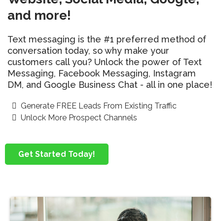
and more!
Text messaging is the #1 preferred method of
conversation today, so why make your
customers call you? Unlock the power of Text
Messaging, Facebook Messaging, Instagram
DM, and Google Business Chat - all in one place!
Generate FREE Leads From Existing Traffic
Unlock More Prospect Channels
Get Started Today!