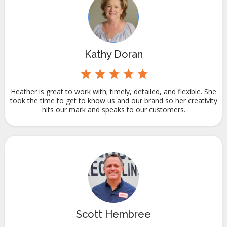
Kathy Doran
Heather is great to work with; timely, detailed, and flexible. She
took the time to get to know us and our brand so her creativity
hits our mark and speaks to our customers.
Scott Hembree