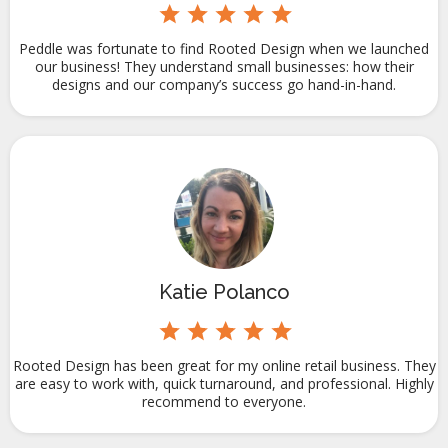
Peddle was fortunate to find Rooted Design when we launched
our business! They understand small businesses: how their
designs and our company’s success go hand-in-hand.
Katie Polanco
Rooted Design has been great for my online retail business. They
are easy to work with, quick turnaround, and professional. Highly
recommend to everyone.