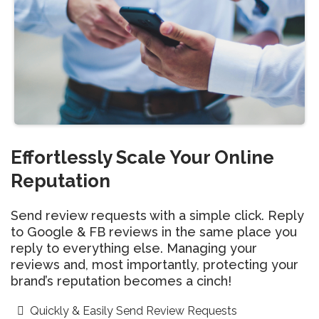
Effortlessly Scale Your Online
Reputation
Send review requests with a simple click. Reply
to Google & FB reviews in the same place you
reply to everything else. Managing your
reviews and, most importantly, protecting your
brand’s reputation becomes a cinch!
Quickly & Easily Send Review Requests