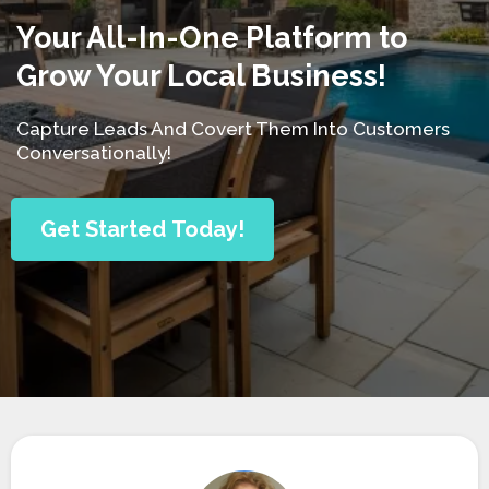
Your All-In-One Platform to
Grow Your Local Business!
Capture Leads And Covert Them Into Customers
Conversationally!
Get Started Today!