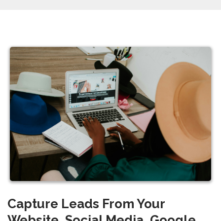
Capture Leads From Your
Website, Social Media, Google,