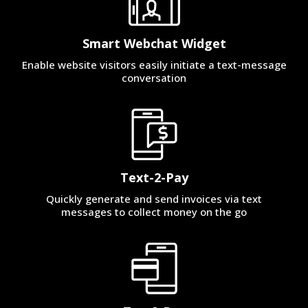
Smart Webchat Widget
Enable website visitors easily initiate a text-message
conversation
Text-2-Pay
Quickly generate and send invoices via text
messages to collect money on the go